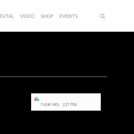
IGITAL
VIDEO
SHOP
EVENTS
Total Hits : 221706