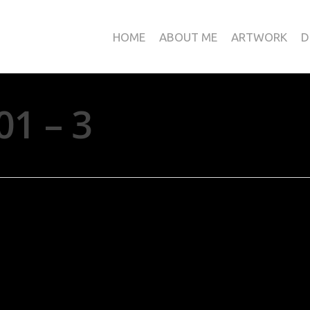
HOME
ABOUT ME
ARTWORK
D
01 – 3