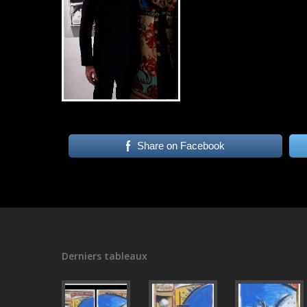
Share on Facebook
Derniers tableaux