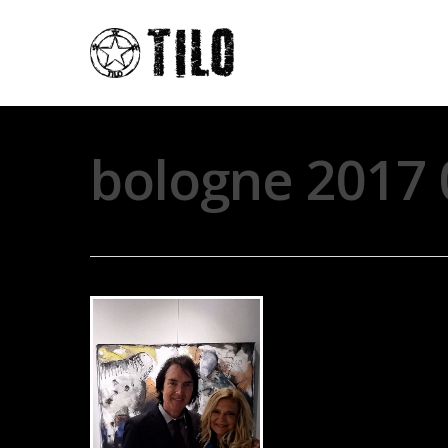
bologne 2017 