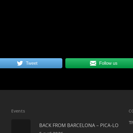
Tweet
Follow us
Events
C
Th
BACK FROM BARCELONA – PICA-LO