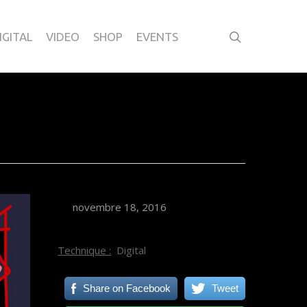
IGITAL
VIDEO
SHOP
EVENTS
novembre 18, 2016
Technique :
Digital
Share on Facebook
Tweet