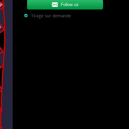
Follow us
Tirage sur demande