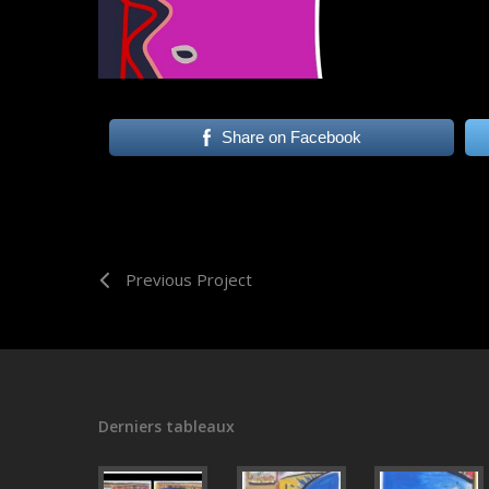
Share on Facebook
Previous Project
Derniers tableaux