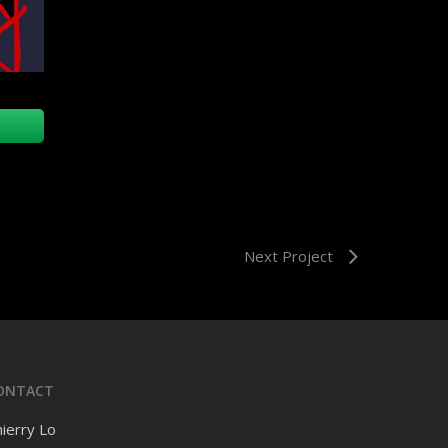
Next Project
ONTACT
ierry Lo