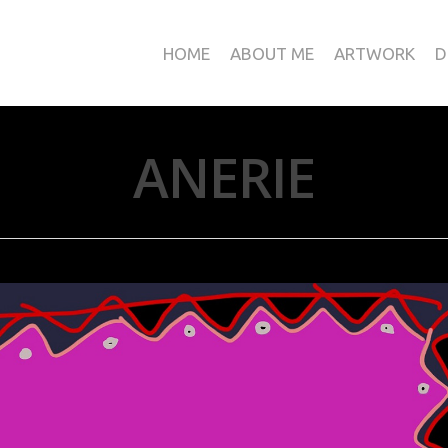
HOME
ABOUT ME
ARTWORK
D
ANERIE