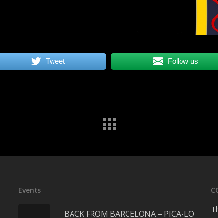
Tweet
Follow us
Events
C
Th
BACK FROM BARCELONA – PICA-LO