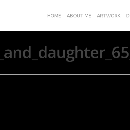
HOME
ABOUT ME
ARTWORK
D
_and_daughter_65