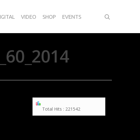
IGITAL
VIDEO
SHOP
EVENTS
_60_2014
Total Hits : 221542