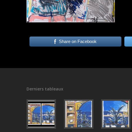
Share on Facebook
Derniers tableaux