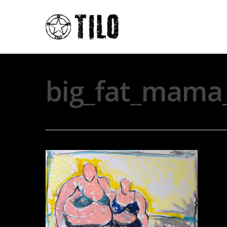
big_fat_mama