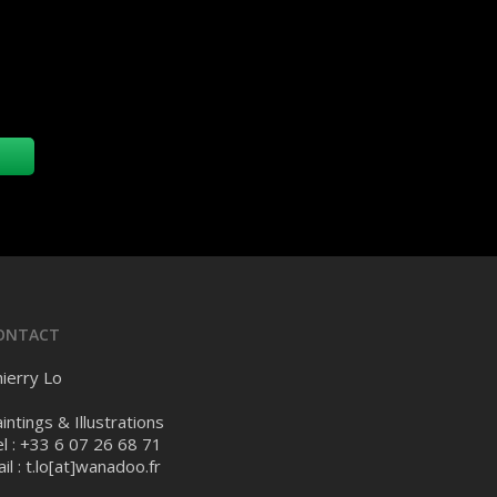
ONTACT
ierry Lo
intings & Illustrations
l : +33 6 07 26 68 71
il :
t.lo[at]wanadoo.fr