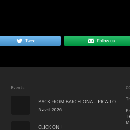
Tweet
Follow us
Events
C
Th
BACK FROM BARCELONA – PICA-LO
5 avril 2026
Pa
Te
Ma
CLICK ON !