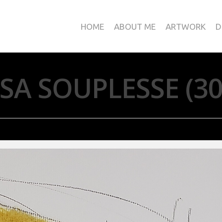
HOME
ABOUT ME
ARTWORK
D
SA SOUPLESSE (3