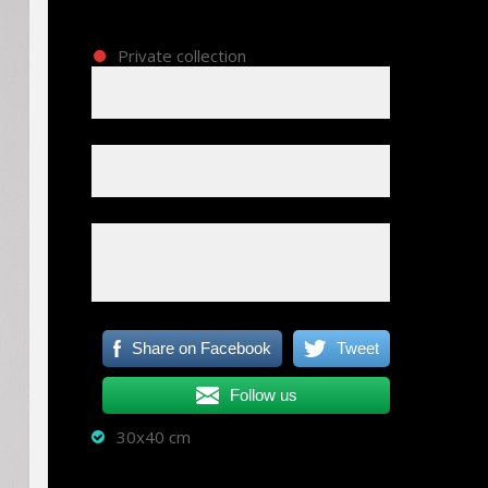
Private collection
Share on Facebook
Tweet
Follow us
30x40 cm