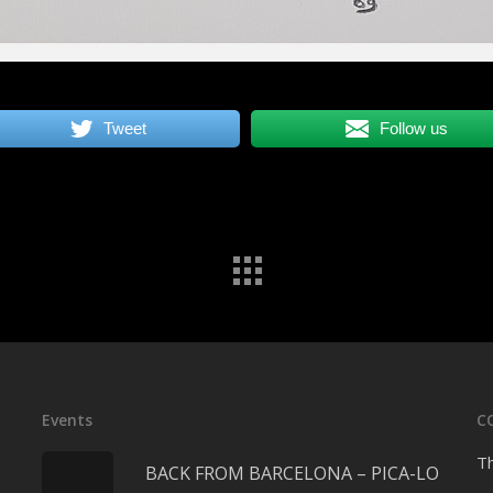
Tweet
Follow us
Events
C
Th
BACK FROM BARCELONA – PICA-LO