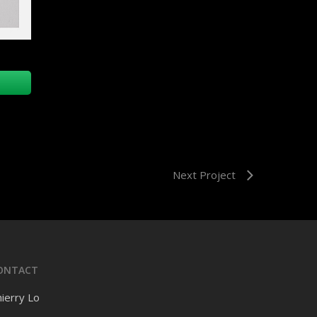
Next Project
ONTACT
ierry Lo