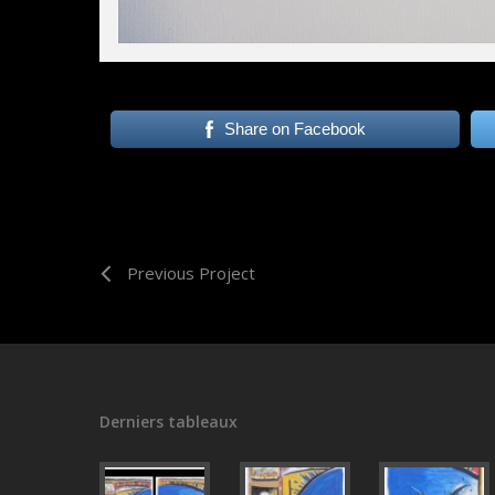
Share on Facebook
Previous Project
Derniers tableaux