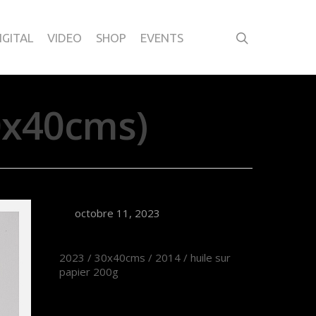
IGITAL
VIDEO
SHOP
EVENTS
0x40cms)
octobre 11, 2023
2023 / 30x40cms / 2014 / huile sur
papier 200g