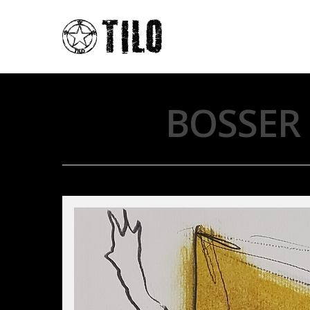
BOSSER 