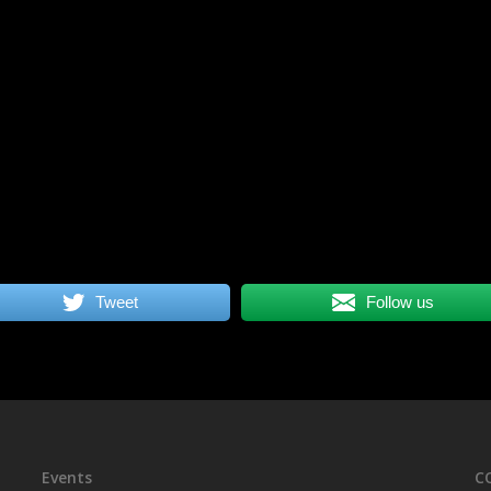
Tweet
Follow us
Events
C