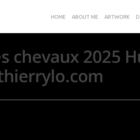
HOME
ABOUT ME
ARTWORK
D
es chevaux 2025 H
thierrylo.com