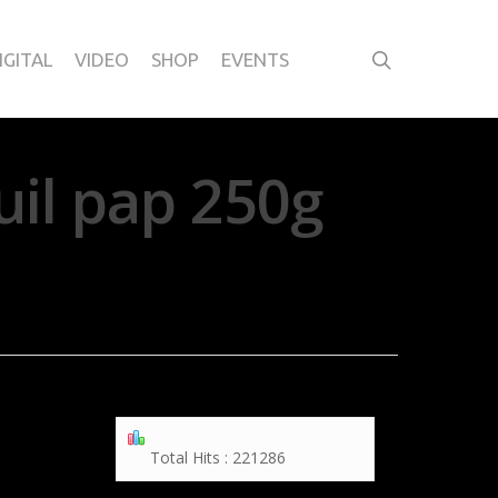
IGITAL
VIDEO
SHOP
EVENTS
uil pap 250g
Total Hits : 221286