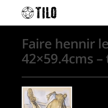
Faire hennir l
42×59.4cms – 