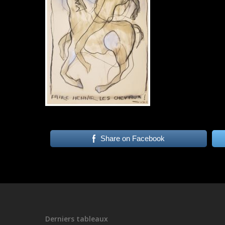
Share on Facebook
Derniers tableaux