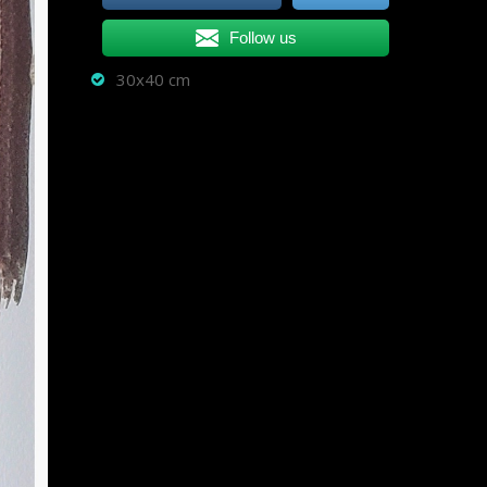
Follow us
30x40 cm