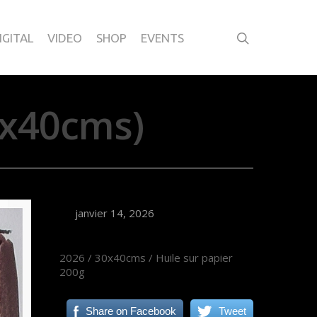
IGITAL
VIDEO
SHOP
EVENTS
0x40cms)
janvier 14, 2026
2026 / 30x40cms / Huile sur papier
200g
Share on Facebook
Tweet