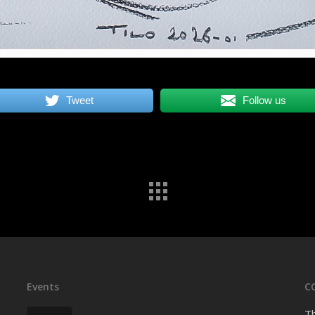
Tweet
Follow us
Events
C
Th