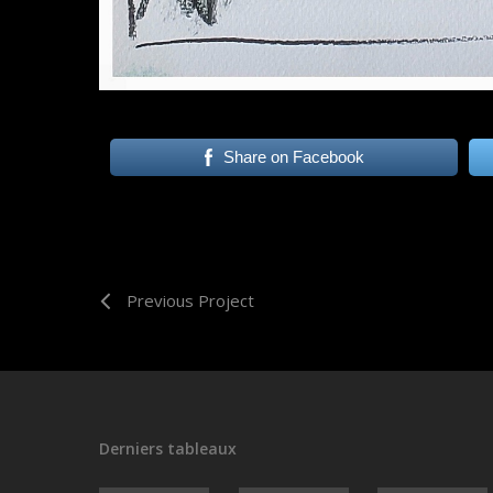
Share on Facebook
Previous Project
Derniers tableaux