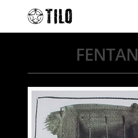
FENTANY