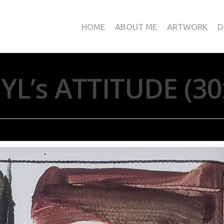
HOME
ABOUT ME
ARTWORK
D
L’s ATTITUDE (3