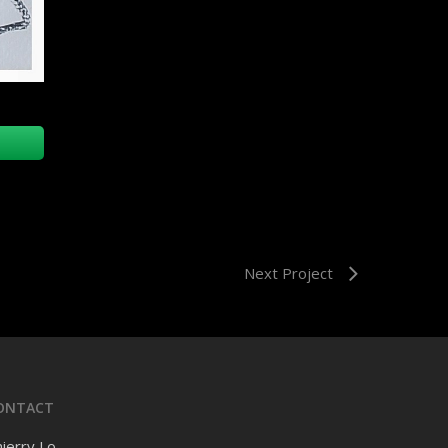
Next Project
ONTACT
ierry Lo