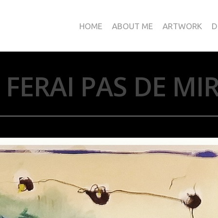
HOME
ABOUT ME
ARTWORK
D
E FERAI PAS DE MI