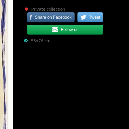
Private collection
Share on Facebook
Tweet
Follow us
55x76 cm