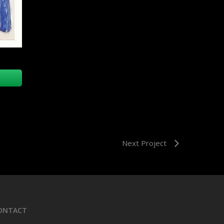
Next Project
ONTACT