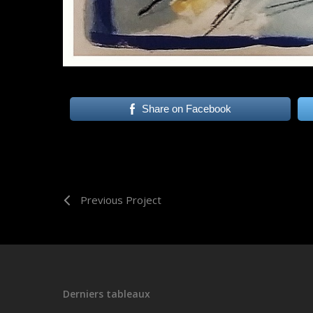
Share on Facebook
Previous Project
Derniers tableaux