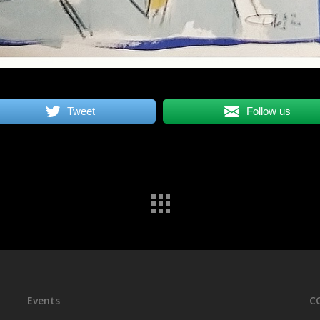
Tweet
Follow us
Events
C