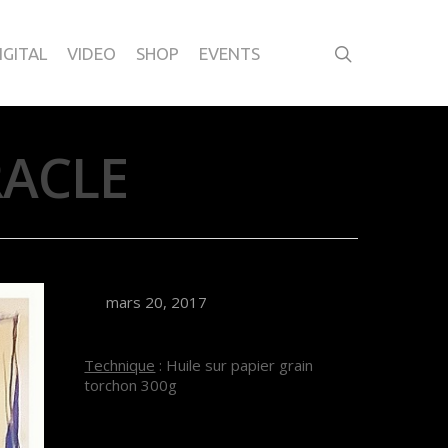
IGITAL
VIDEO
SHOP
EVENTS
RACLE
mars 20, 2017
Technique
: Huile sur papier grain
torchon 300g