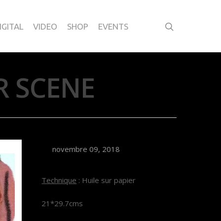
IGITAL
VIDEO
SHOP
EVENTS
R SCENE
novembre 09, 2018
Technique
: Huile sur papier
21*29.7cms