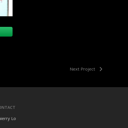
Next Project
ONTACT
ierry Lo