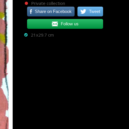
Private collection
Share on Facebook
Tweet
Follow us
21x29.7 cm