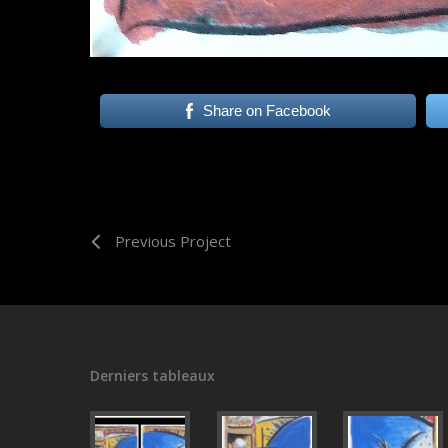
Share on Facebook
Previous Project
Derniers tableaux