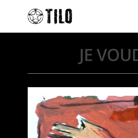
JE VOU