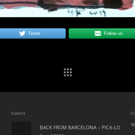
Tweet
Follow us
Events
C
Th
BACK FROM BARCELONA – PICA-LO