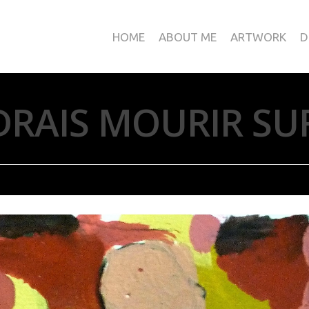
HOME
ABOUT ME
ARTWORK
D
DRAIS MOURIR SU