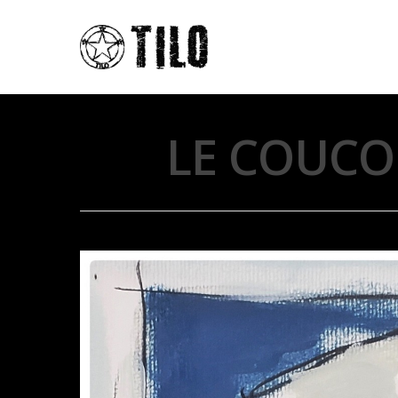
LE COUCO