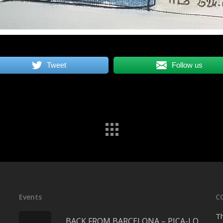
Tweet
Follow us
Events
C
Th
BACK FROM BARCELONA – PICA-LO