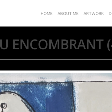
HOME
ABOUT ME
ARTWORK
D
U ENCOMBRANT (