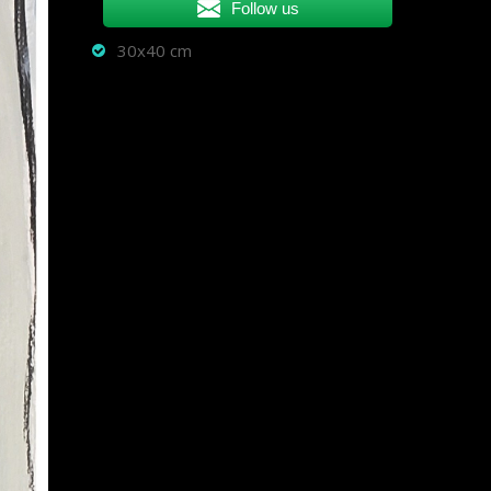
Follow us
30x40 cm