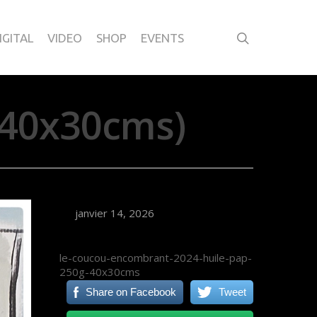
IGITAL
VIDEO
SHOP
EVENTS
40x30cms)
janvier 14, 2026
le-coucou-encombrant-2024-huile-pap-
250g-40x30cms
Share on Facebook
Tweet