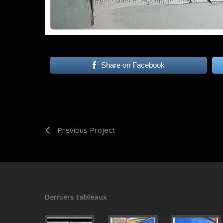
Share on Facebook
Previous Project
Derniers tableaux