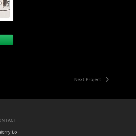
Next Project
ONTACT
ierry Lo