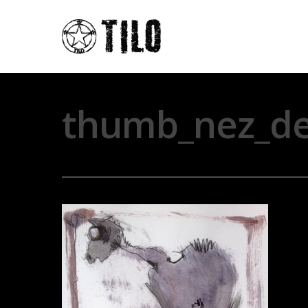
thumb_nez_de_