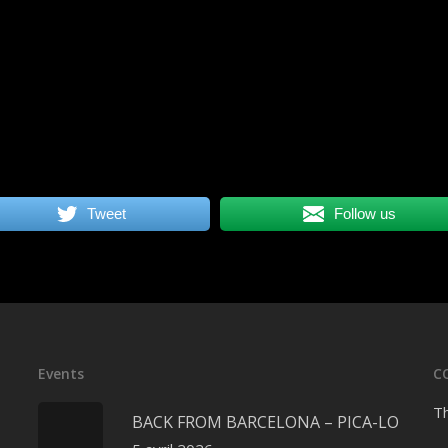
Tweet
Follow us
Events
C
Th
BACK FROM BARCELONA – PICA-LO