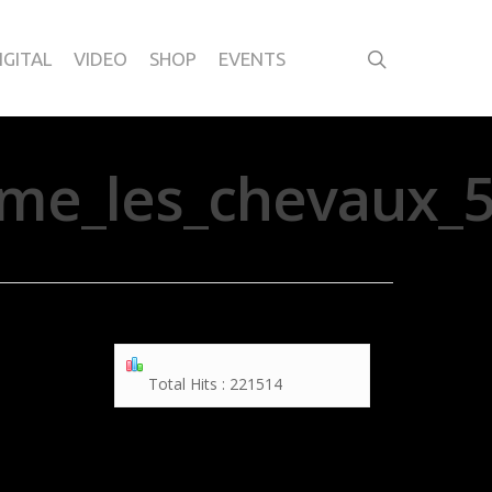
IGITAL
VIDEO
SHOP
EVENTS
me_les_chevaux_5
Total Hits : 221514