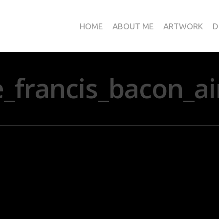
HOME
ABOUT ME
ARTWORK
D
francis_bacon_ai