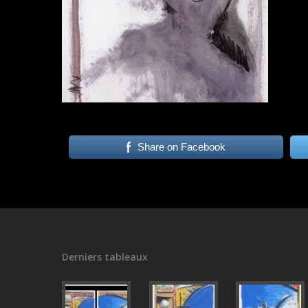
Share on Facebook
Derniers tableaux