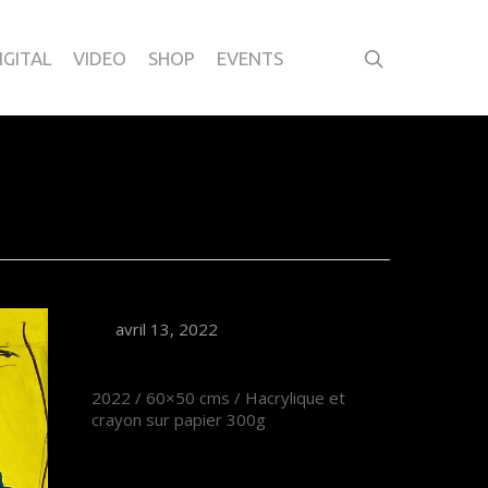
IGITAL
VIDEO
SHOP
EVENTS
avril 13, 2022
2022 / 60×50 cms / Hacrylique et
crayon sur papier 300g