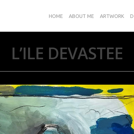
HOME
ABOUT ME
ARTWORK
D
L’ILE DEVASTEE