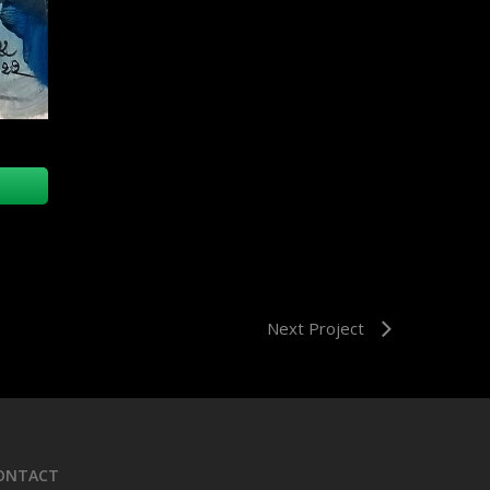
Next Project
ONTACT