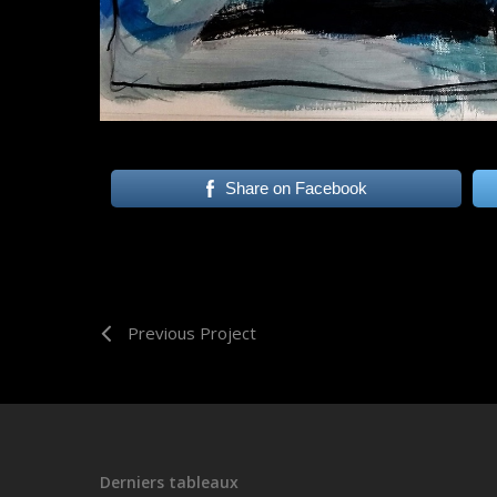
Share on Facebook
Previous Project
Derniers tableaux