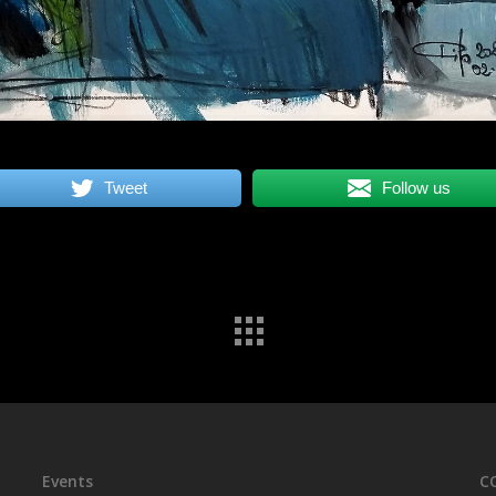
Tweet
Follow us
Events
C