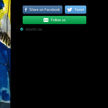
Share on Facebook
Tweet
Follow us
60x50 cm