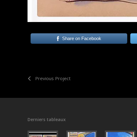
Share on Facebook
Previous Project
Derniers tableaux