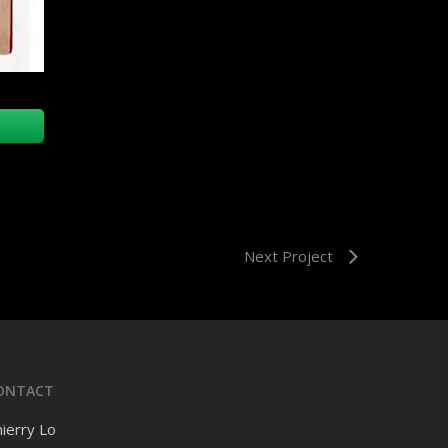
Next Project
ONTACT
ierry Lo