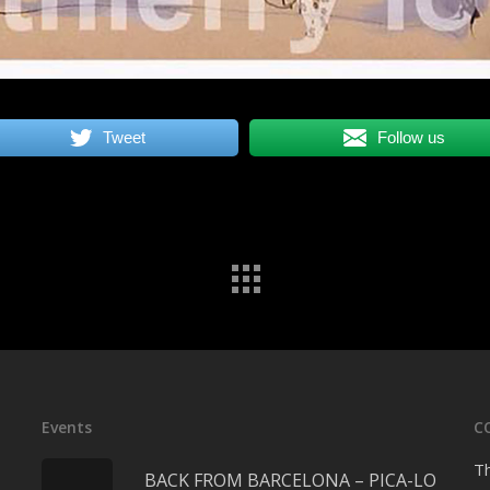
Tweet
Follow us
Events
C
Th
BACK FROM BARCELONA – PICA-LO