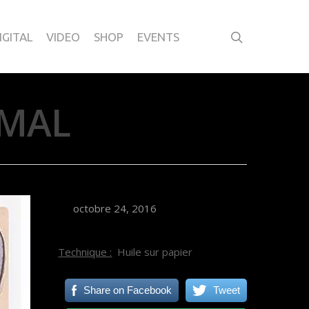
IGITAL
VIDEO
SHOP
EVENTS
IMAL
octobre 24, 2016
Technique :
Huile sur papier
Share on Facebook
Tweet