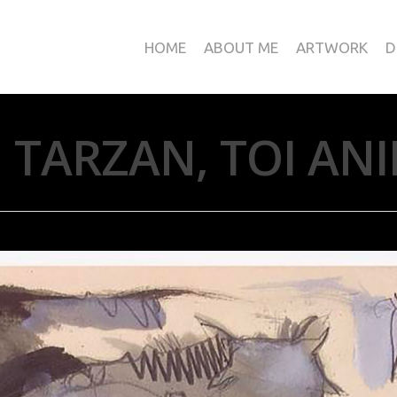
HOME
ABOUT ME
ARTWORK
D
 TARZAN, TOI AN