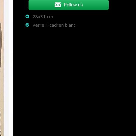
Follow us
28x31 cm
Verre + cadren blanc