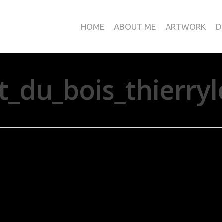
HOME
ABOUT ME
ARTWORK
D
rt_du_bois_thierr