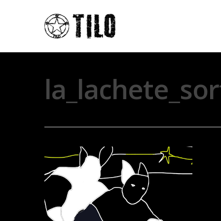
la_lachete_so