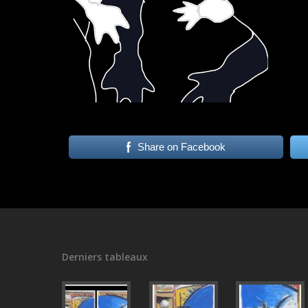
Share on Facebook
Derniers tableaux