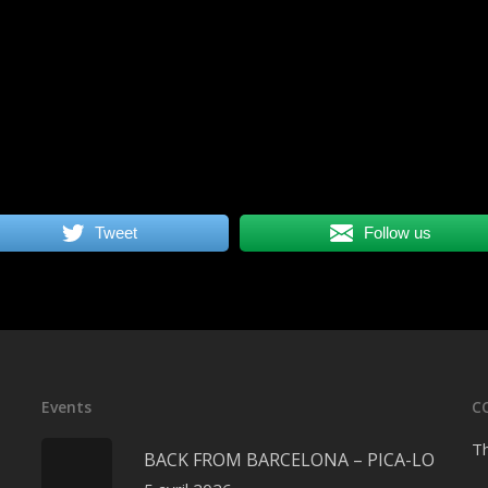
Tweet
Follow us
Events
C
Th
BACK FROM BARCELONA – PICA-LO