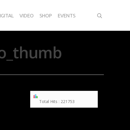
IGITAL
VIDEO
SHOP
EVENTS
ylo_thumb
Total Hits : 221753