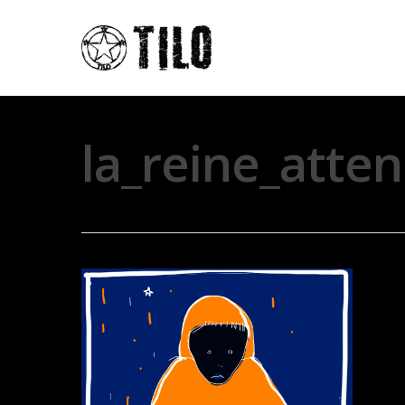
la_reine_atte