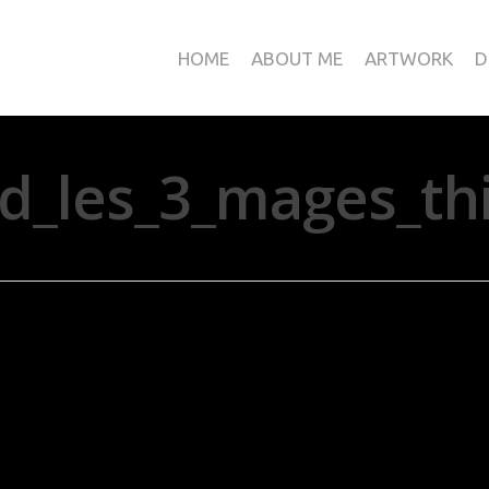
HOME
ABOUT ME
ARTWORK
D
nd_les_3_mages_thi