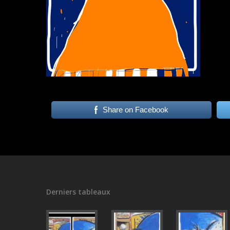
Share on Facebook
Derniers tableaux