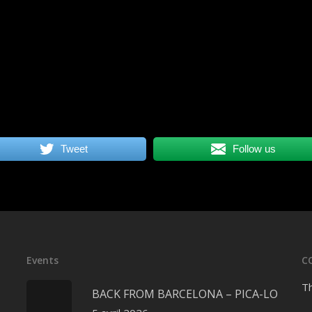
Tweet
Follow us
Events
C
Th
BACK FROM BARCELONA – PICA-LO