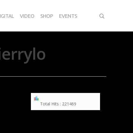
IGITAL
VIDEO
SHOP
EVENTS
errylo
Total Hits : 221469