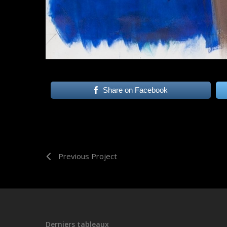
Share on Facebook
Previous Project
Derniers tableaux