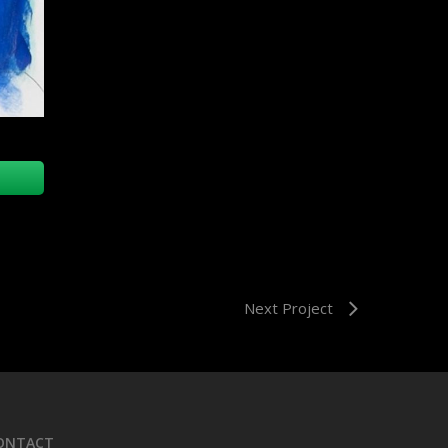
Next Project
ONTACT