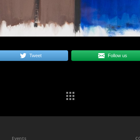
Tweet
Follow us
Events
C