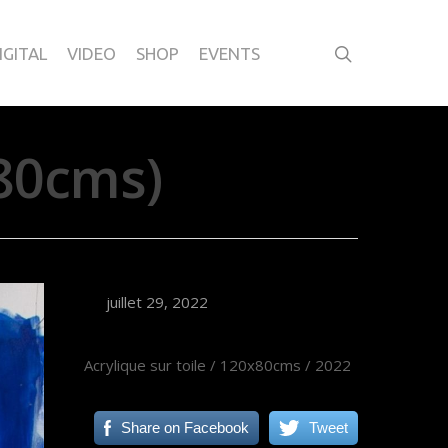
IGITAL
VIDEO
SHOP
EVENTS
80cms)
juillet 29, 2022
Acrylique sur toile / 120x80cms / 2022
Share on Facebook
Tweet