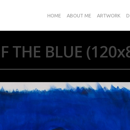
HOME
ABOUT ME
ARTWORK
D
F THE BLUE (120x