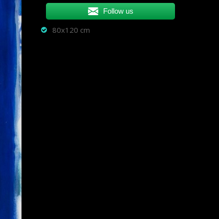
Follow us
80x120 cm