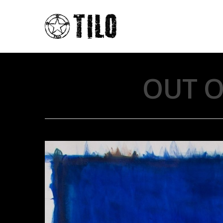
OUT O