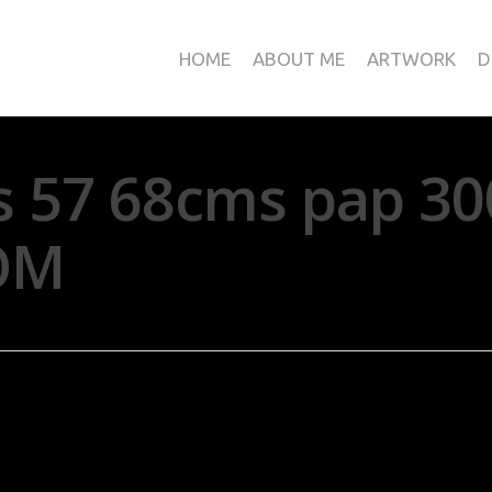
HOME
ABOUT ME
ARTWORK
D
s 57 68cms pap 30
OM