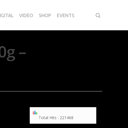
IGITAL
VIDEO
SHOP
EVENTS
0g –
Total Hits : 221468