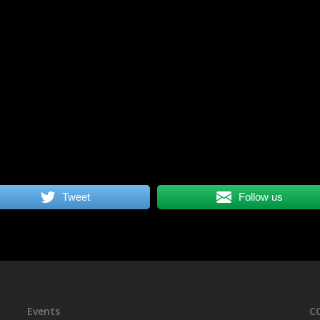
Tweet
Follow us
Events
C