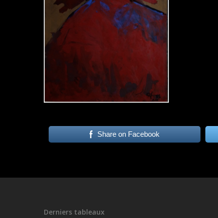
Share on Facebook
Derniers tableaux