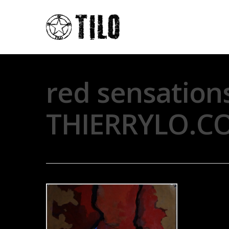
red sensation
THIERRYLO.C