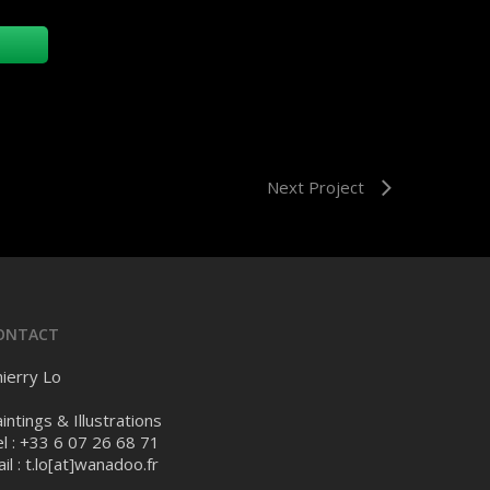
Next Project
ONTACT
ierry Lo
intings & Illustrations
l : +33 6 07 26 68 71
il :
t.lo[at]wanadoo.fr