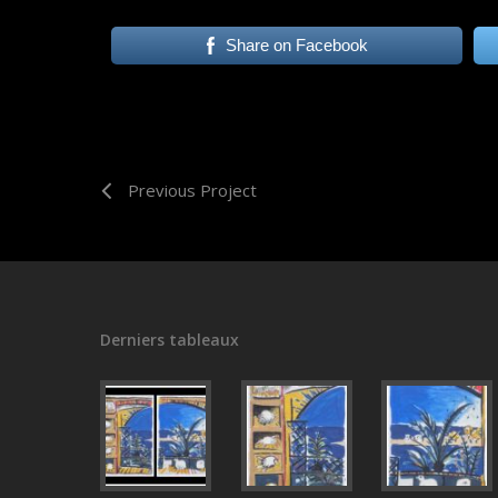
Share on Facebook
Previous Project
Derniers tableaux