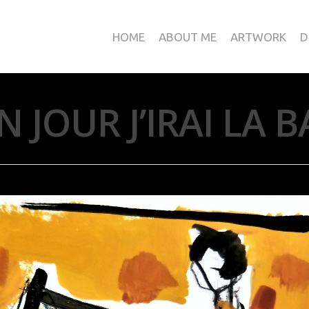
HOME
ABOUT ME
ARTWORK
D
N JOUR J’IRAI LA B