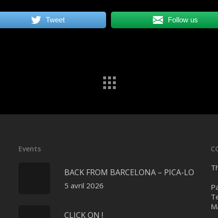
Tweet
Follow us
Events
C
Th
BACK FROM BARCELONA – PICA-LO
5 avril 2026
Pa
Te
Ma
CLICK ON !