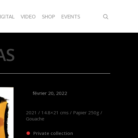
IGITAL
VIDEO
SHOP
EVENTS
AS
février 20, 2022
2021 / 14.8×21 cms / Papier 250g /
Gouache
Private collection