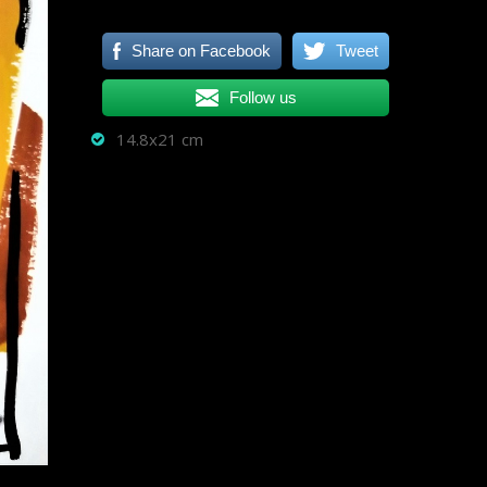
Share on Facebook
Tweet
Follow us
14.8x21 cm