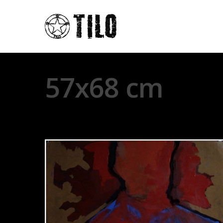
57x68 cm