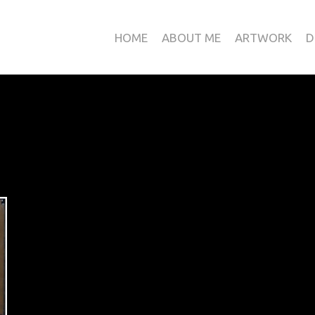
HOME
ABOUT ME
ARTWORK
D