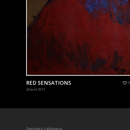
RED SENSATIONS
24 avril 2017
Derniers tableaux