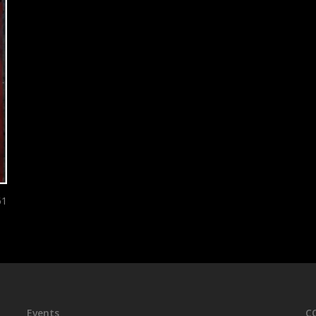
61
Events
C