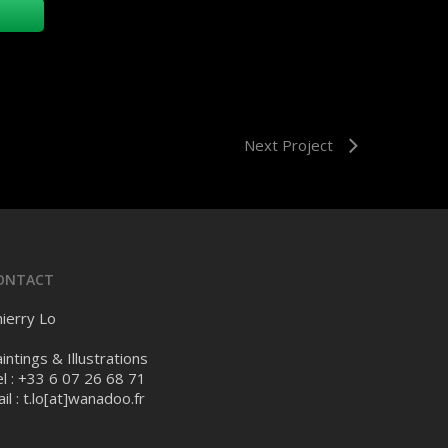
Next Project
ONTACT
ierry Lo
intings & Illustrations
l : +33 6 07 26 68 71
il :
t.lo[at]wanadoo.fr