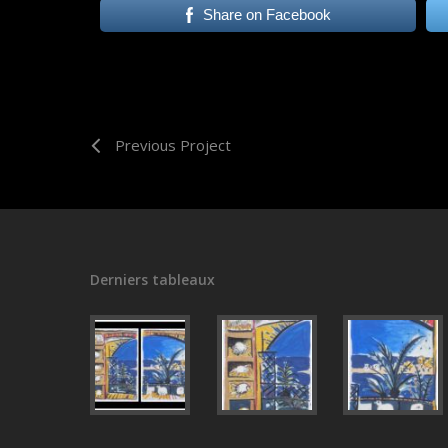
Share on Facebook
Previous Project
Derniers tableaux