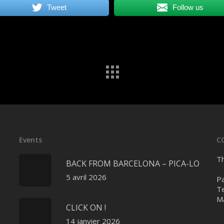
Tweet
Follow us
Events
C
Th
BACK FROM BARCELONA – PICA-LO
5 avril 2026
Pa
Te
Ma
CLICK ON !
14 janvier 2026