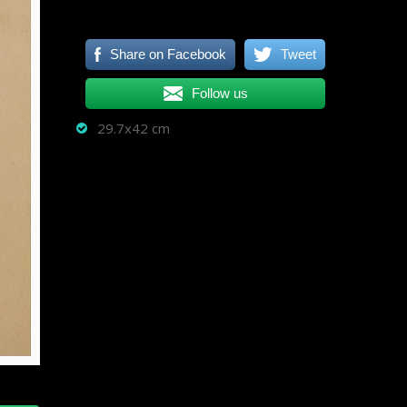
Share on Facebook
Tweet
Follow us
29.7x42 cm