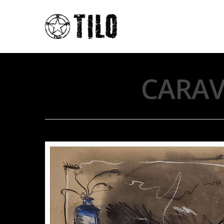
CARAV