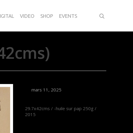
IGITAL
VIDEO
SHOP
EVENTS
42cms)
mars 11, 2025
29.7x42cms / -huile sur pap 250g /
2015