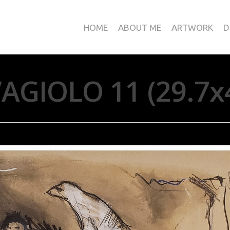
HOME
ABOUT ME
ARTWORK
D
AGIOLO 11 (29.7x