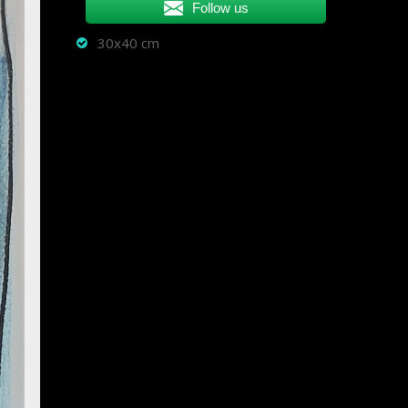
Follow us
30x40 cm