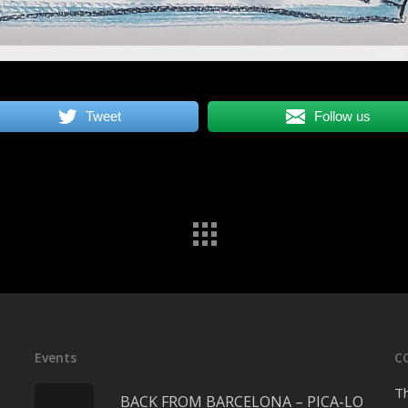
Tweet
Follow us
Events
C
Th
BACK FROM BARCELONA – PICA-LO