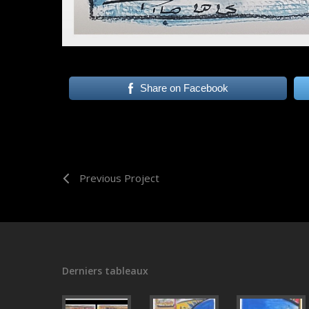
Share on Facebook
Previous Project
Derniers tableaux