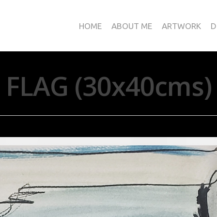
HOME
ABOUT ME
ARTWORK
D
FLAG (30x40cms)