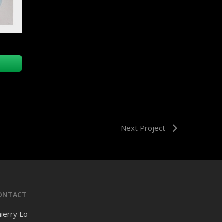
Next Project
ONTACT
ierry Lo