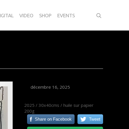
IGITAL
VIDEO
SHOP
EVENTS
décembre 16, 2025
2025 / 30x40cms / huile sur papier
200g
Share on Facebook
Tweet