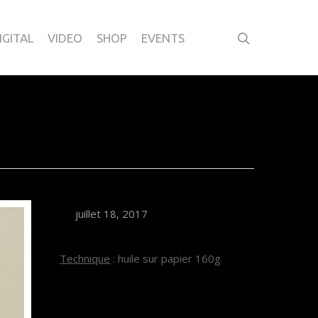
IGITAL
VIDEO
SHOP
EVENTS
1
juillet 18, 2017
Technique
: huile sur papier 160g