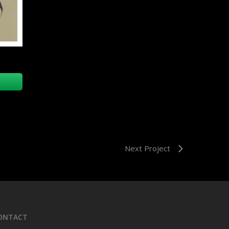
Next Project
ONTACT