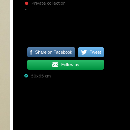
Private collection
–
Share on Facebook
Tweet
Follow us
50x65 cm