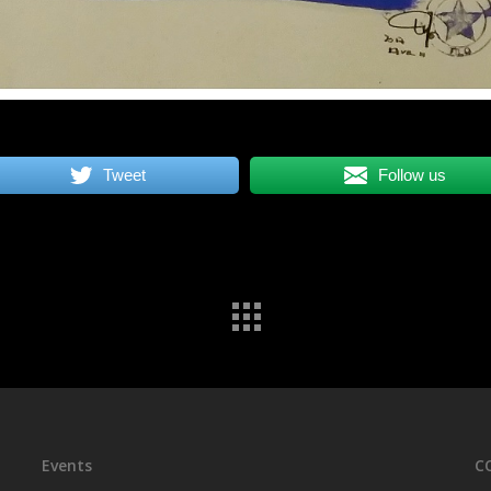
Tweet
Follow us
Events
C