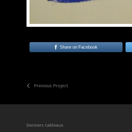
Share on Facebook
Previous Project
Derniers tableaux