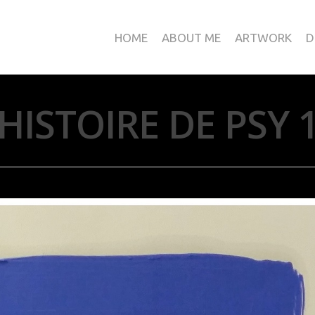
HOME
ABOUT ME
ARTWORK
D
HISTOIRE DE PSY 