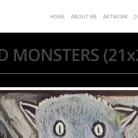
HOME
ABOUT ME
ARTWORK
D
D MONSTERS (21x