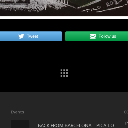
Tweet
Follow us
Events
C
Th
BACK FROM BARCELONA – PICA-LO