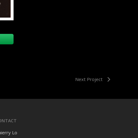
Next Project
ONTACT
ierry Lo