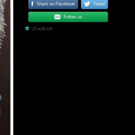
Share on Facebook
Tweet
Follow us
21x26 cm