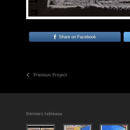
Share on Facebook
Previous Project
Derniers tableaux