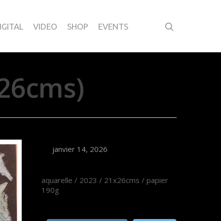
IGITAL
VIDEO
SHOP
EVENTS
26cms)
janvier 14, 2026
aquarelle / 2023 / 21x26cms / papier
190g