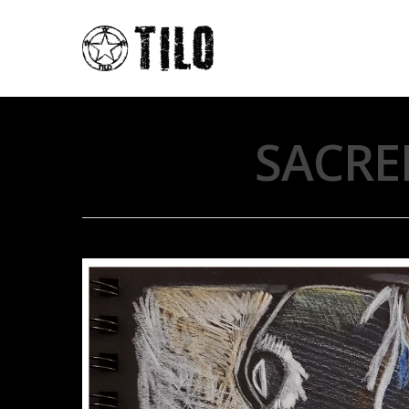
SACRE