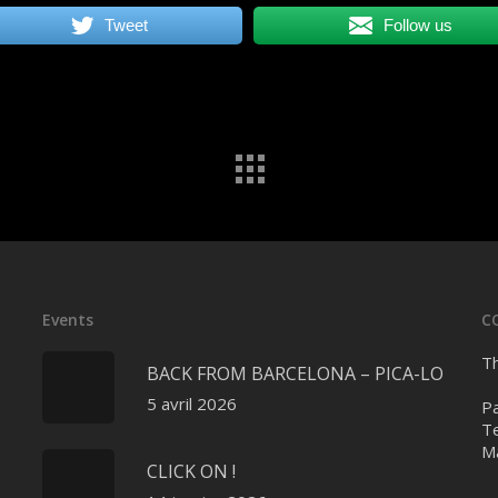
Tweet
Follow us
Events
C
Th
BACK FROM BARCELONA – PICA-LO
5 avril 2026
Pa
Te
Ma
CLICK ON !